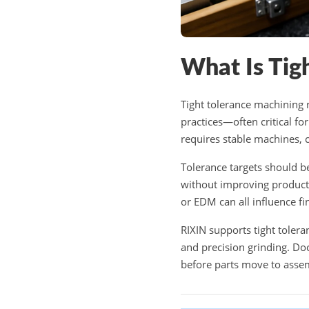
What Is Tig
Tight tolerance machining 
practices—often critical fo
requires stable machines, 
Tolerance targets should be
without improving product 
or EDM can all influence fin
RIXIN supports tight toler
and precision grinding. Do
before parts move to asse