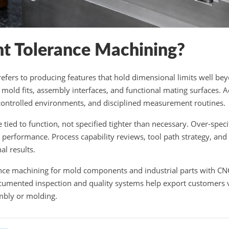
ht Tolerance Machining?
refers to producing features that hold dimensional limits well b
r mold fits, assembly interfaces, and functional mating surfaces. 
controlled environments, and disciplined measurement routines.
 tied to function, not specified tighter than necessary. Over-speci
performance. Process capability reviews, tool path strategy, and
al results.
ance machining for mold components and industrial parts with CN
cumented inspection and quality systems help export customers va
mbly or molding.