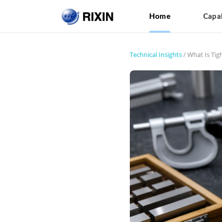
Home
Capab
Technical Insights
/
What Is Tig