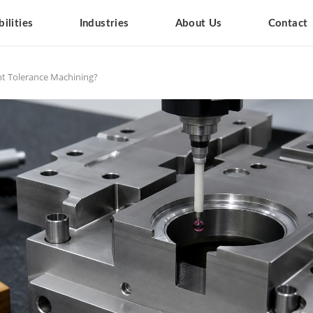
ilities
Industries
About Us
Contact
ht Tolerance Machining?