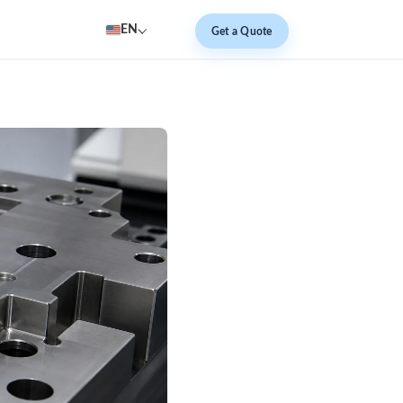
EN
Get a Quote