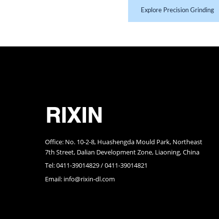
Explore Precision Grinding
RIXIN Precision Molding
Office: No. 10-2-8, Huashengda Mould Park, Northeast
7th Street, Dalian Development Zone, Liaoning, China
Tel: 0411-39014829 / 0411-39014821
Email:
info@rixin-dl.com