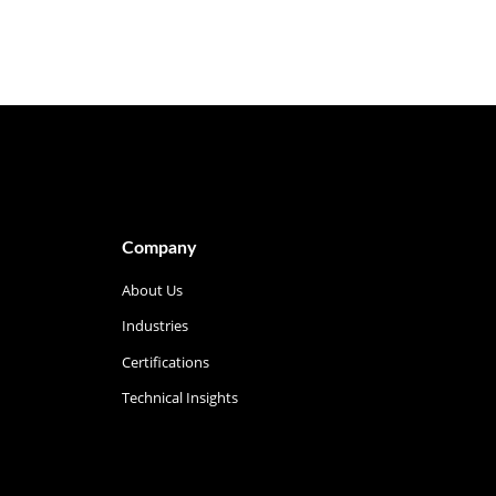
Company
About Us
Industries
Certifications
Technical Insights