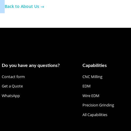
Back to About Us
→
Do you have any questions?
Capabilities
Contact form
CNC Milling
Get a Quote
EDM
WhatsApp
Wire EDM
Precision Grinding
All Capabilities