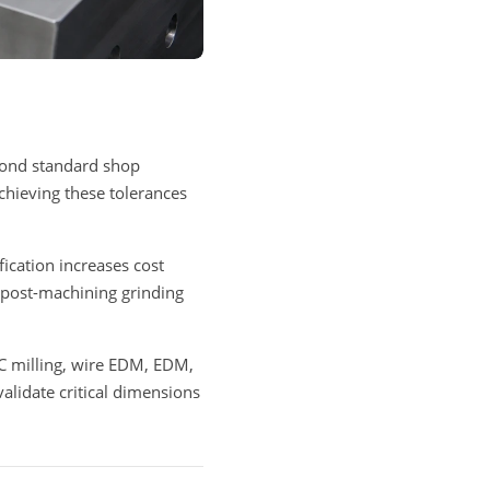
eyond standard shop
Achieving these tolerances
fication increases cost
 post-machining grinding
C milling, wire EDM, EDM,
lidate critical dimensions