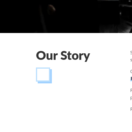
Our Story