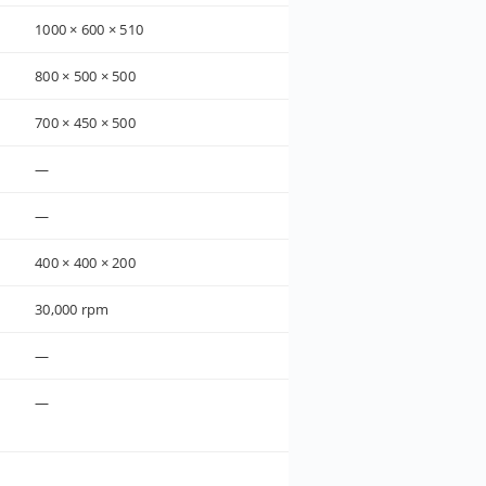
1000 × 600 × 510
800 × 500 × 500
700 × 450 × 500
—
—
400 × 400 × 200
30,000 rpm
—
—