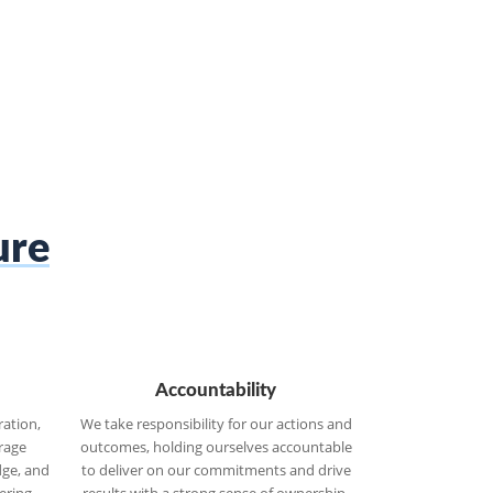
ure
Accountability
ration,
We take responsibility for our actions and
erage
outcomes, holding ourselves accountable
dge, and
to deliver on our commitments and drive