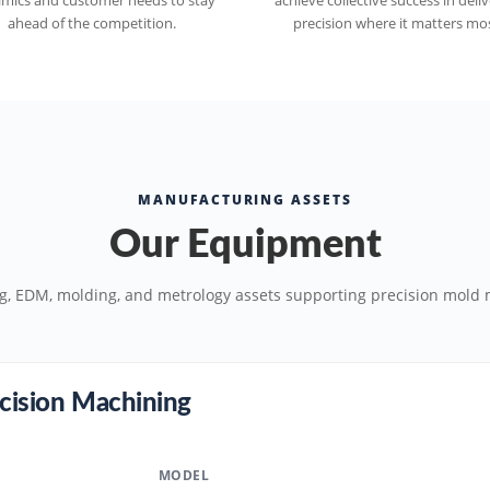
mics and customer needs to stay
achieve collective success in deli
ahead of the competition.
precision where it matters mos
MANUFACTURING ASSETS
Our Equipment
g, EDM, molding, and metrology assets supporting precision mold 
cision Machining
MODEL