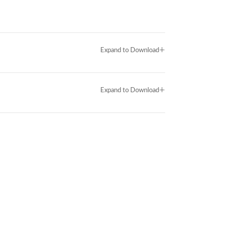
+
Expand to Download
+
Expand to Download