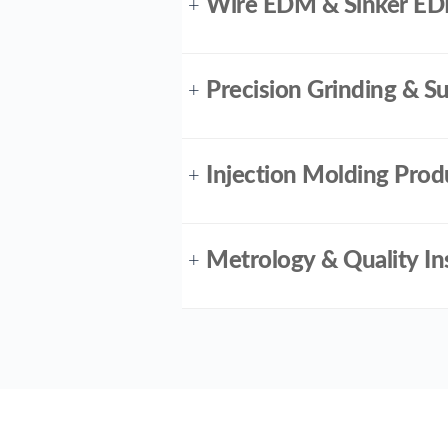
Wire EDM & Sinker E
+
Precision Grinding & 
+
Injection Molding Prod
+
Metrology & Quality In
+