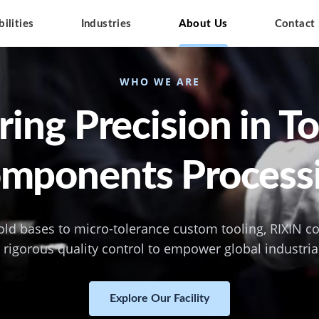
ilities
Industries
About Us
Contact
WHO WE ARE
ing Precision in T
mponents Process
ld bases to micro-tolerance custom tooling, RIXIN 
rigorous quality control to empower global industria
Explore Our Facility