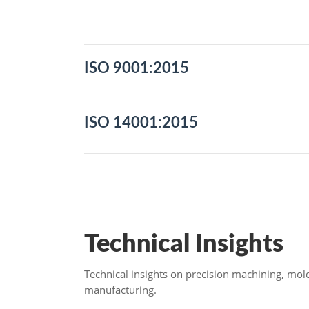
Expand to Download
Close
ISO 9001:2015
ISO 14001:2015
Technical Insights
Technical insights on precision machining, mo
manufacturing.