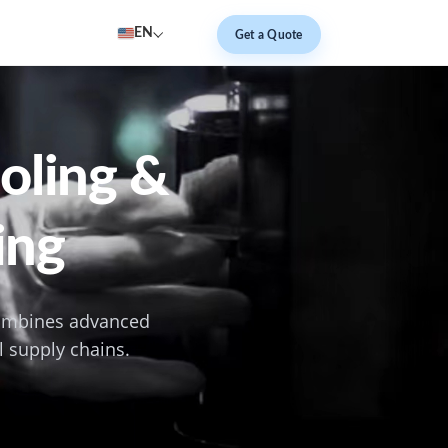
EN
Get a Quote
ooling &
ing
combines advanced
l supply chains.