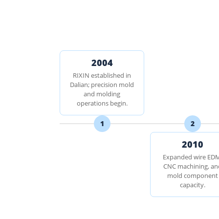
2004
RIXIN established in
Dalian; precision mold
and molding
operations begin.
1
2
2010
Expanded wire ED
CNC machining, an
mold component
capacity.