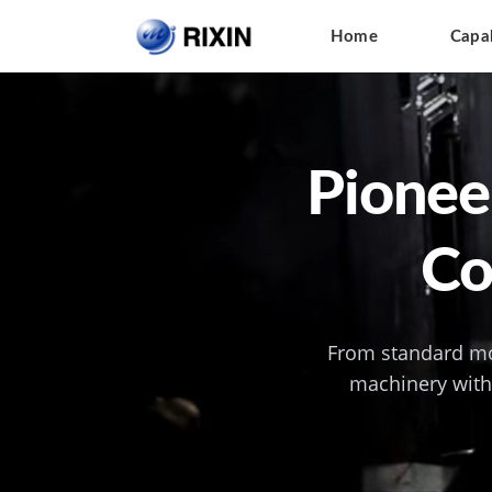
Home
Capab
Pioneer
Co
From standard mo
machinery with 