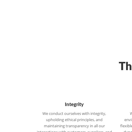
Th
Integrity
We conduct ourselves with integrity,
W
upholding ethical principles, and
envi
maintaining transparency in all our
flexib