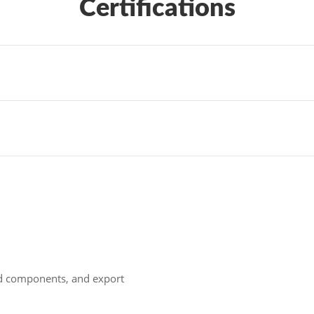
Certifications
ld components, and export