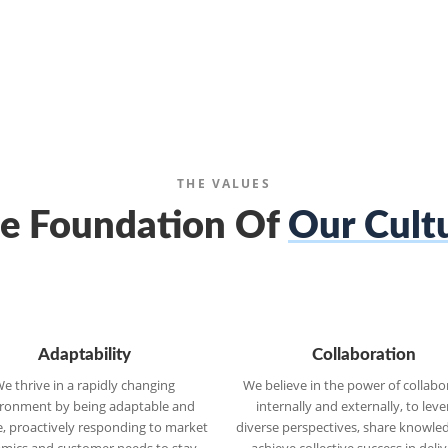
THE VALUES
e Foundation Of
Our Cult
Adaptability
Collaboration
e thrive in a rapidly changing
We believe in the power of collabo
ronment by being adaptable and
internally and externally, to lev
le, proactively responding to market
diverse perspectives, share knowle