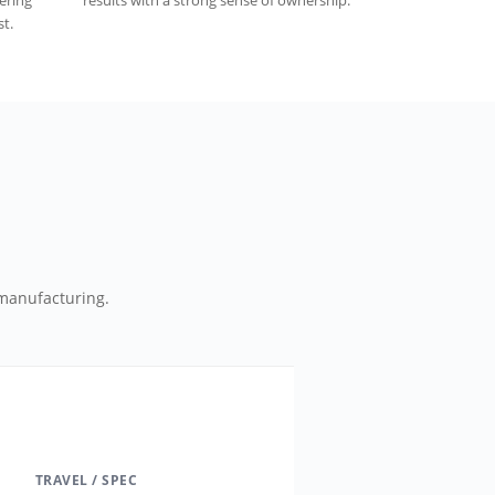
vering
results with a strong sense of ownership.
t.
manufacturing.
TRAVEL / SPEC