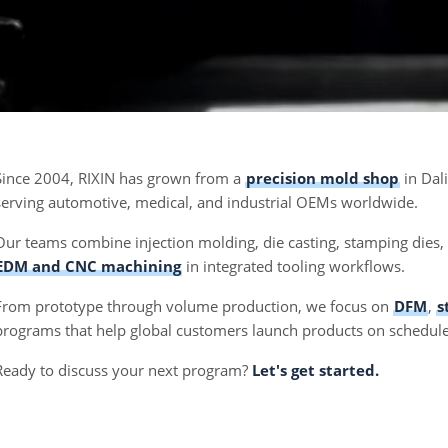
Since 2004, RIXIN has grown from a
precision mold shop
in Dal
serving automotive, medical, and industrial OEMs worldwide.
Our teams combine injection molding, die casting, stamping dies
EDM and CNC machining
in integrated tooling workflows.
From prototype through volume production, we focus on
DFM
,
s
programs that help global customers launch products on schedule
Ready to discuss your next program?
Let's get started.