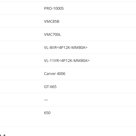
PRO-1000S
VMC85B
VMC700L
VL-8IIR<4P12K-MM80A>
VL-11IIR<4P12K-MM80A>
Carver 4006
GT-665
—
650