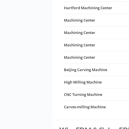
Hartford Machining Center
Machining Center
Machining Center
Machining Center
Machining Center
Beijing Carving Machine
High Milling Machine
CNC Turning Machine
Carves-milling Machine