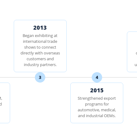
2013
Began exhibiting at
international trade
shows to connect
directly with overseas
customers and
industry partners.
u
3
4
2015
M,
Strengthened export
d
programs for
automotive, medical,
and industrial OEMs.