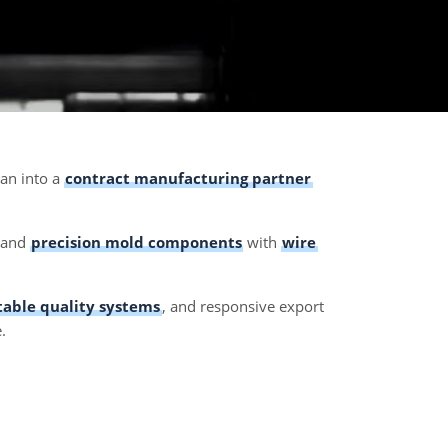
ian into a
contract manufacturing partner
, and
precision mold components
with
wire
table quality systems
, and responsive export
.