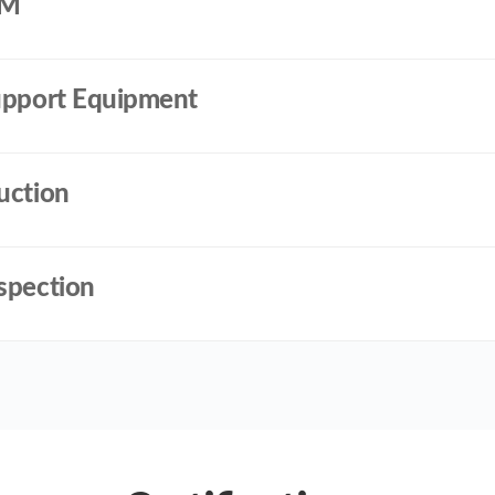
DM
Support Equipment
uction
spection