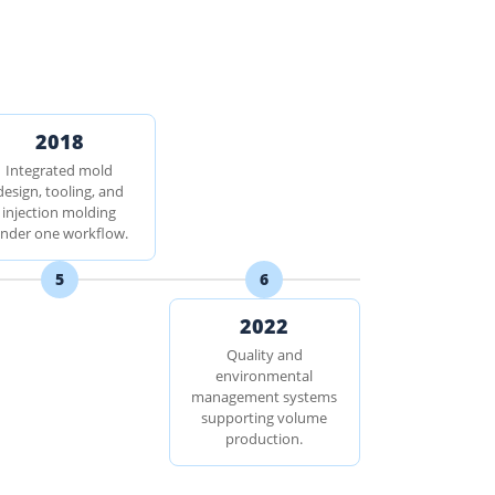
2018
Integrated mold
design, tooling, and
injection molding
nder one workflow.
5
6
2022
Quality and
environmental
management systems
supporting volume
production.