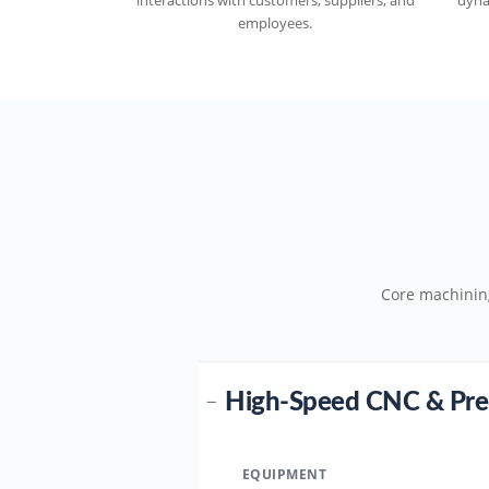
interactions with customers, suppliers, and
dyna
employees.
Core machinin
High-Speed CNC & Pre
−
EQUIPMENT